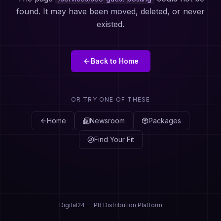
found. It may have been moved, deleted, or never
existed.
Back to Home
OR TRY ONE OF THESE
Home
Newsroom
Packages
Find Your Fit
Digital24 — PR Distribution Platform